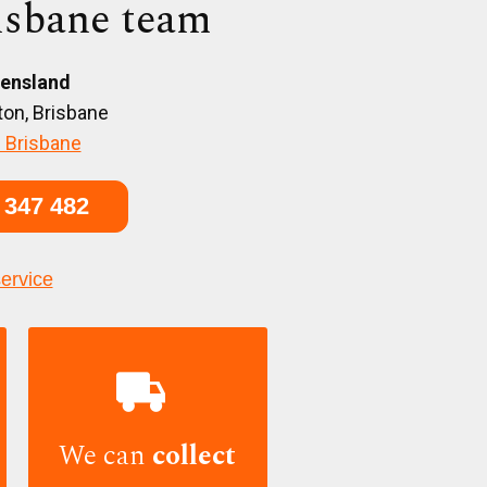
isbane team
ensland
on, Brisbane
 Brisbane
 347 482
service

We can
collect