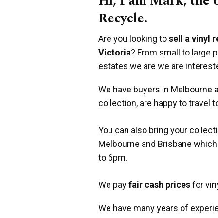
Hi, I am Mark, the
Recycle.
Are you looking to
sell a vinyl 
Victoria
? From small to large 
estates we are we are interest
We have buyers in Melbourne an
collection, are happy to travel t
You can also bring your collect
Melbourne and Brisbane which
to 6pm.
We pay
fair cash prices
for vin
We have many years of experie