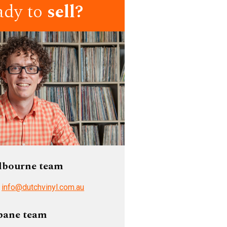
ady to
sell?
lbourne team
/
info@dutchvinyl.com.au
bane team