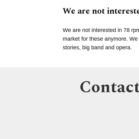
We are not intereste
We are not interested in 78 rp
market for these anymore. We a
stories, big band and opera.
Contact