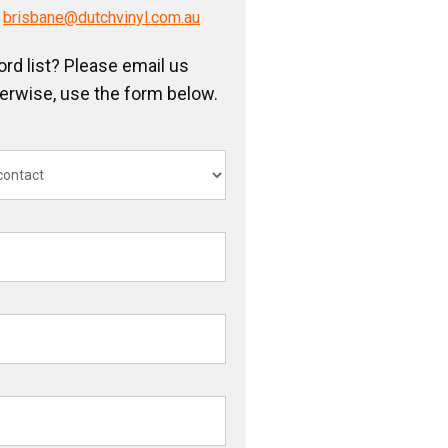
/
brisbane@dutchvinyl.com.au
ord list? Please email us
herwise, use the form below.