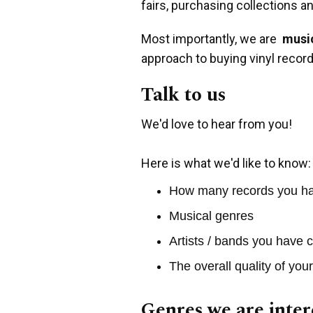
fairs, purchasing collections a
Most importantly, we are
music
approach to buying vinyl record
Talk to us
We'd love to hear from you!
Here is what we'd like to know:
How many records you h
Musical genres
Artists / bands you have c
The overall quality of you
Genres we are inter