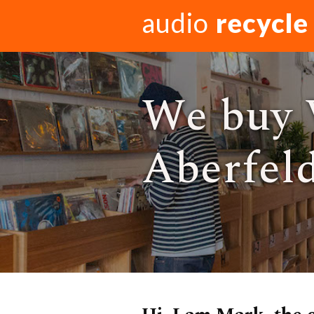
audio
recycle
We buy 
Aberfeld