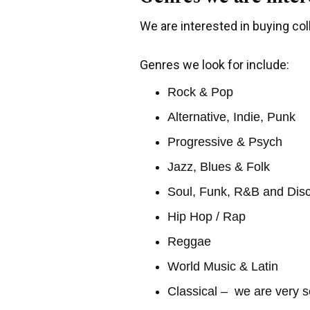
We are interested in buying coll
Genres we look for include:
Rock & Pop
Alternative, Indie, Punk
Progressive & Psych
Jazz, Blues & Folk
Soul, Funk, R&B and Dis
Hip Hop / Rap
Reggae
World Music & Latin
Classical – we are very s