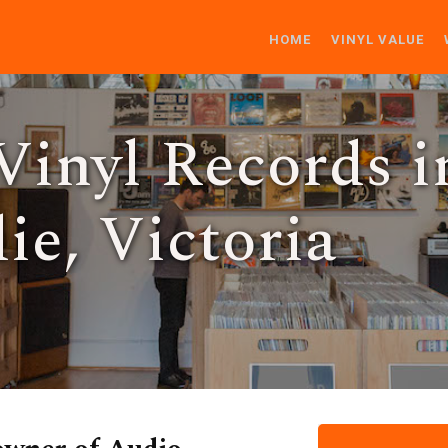
HOME
VINYL VALUE
Vinyl Records i
ie, Victoria