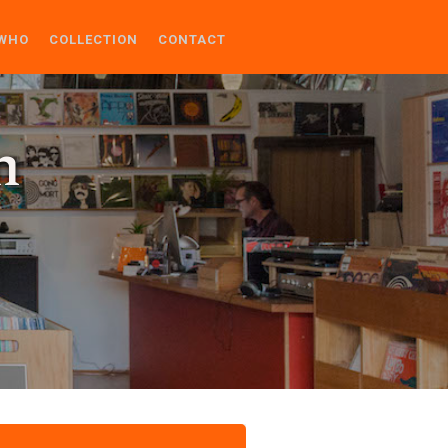
WHO
COLLECTION
CONTACT
n