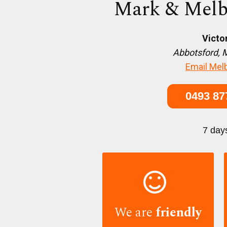
Mark & Melb
Victo
Abbotsford, 
Email Mel
0493 87
7 day

We are
friendly