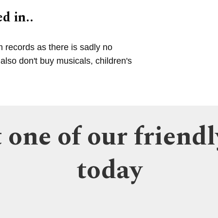
d in..
m records as there is sadly no
lso don't buy musicals, children's
 one of our friendl
today