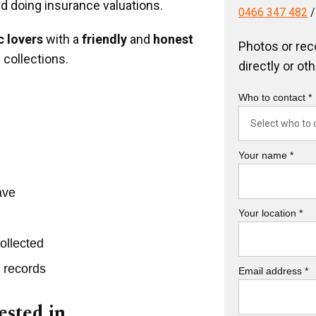
nd doing insurance valuations.
0466 347 482
 lovers
with a
friendly
and
honest
Photos or rec
 collections.
directly or ot
Who to contact *
Your name *
ave
Your location *
ollected
r records
Email address *
ested in