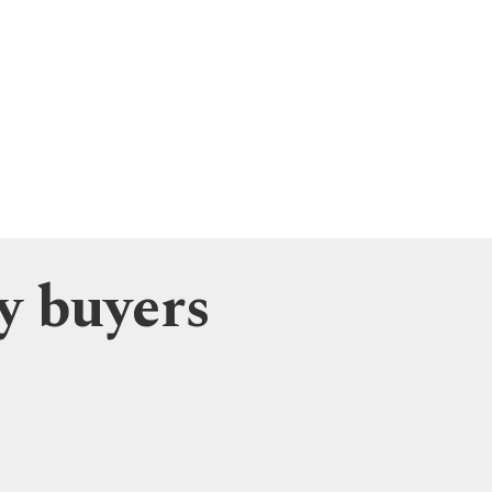
y buyers