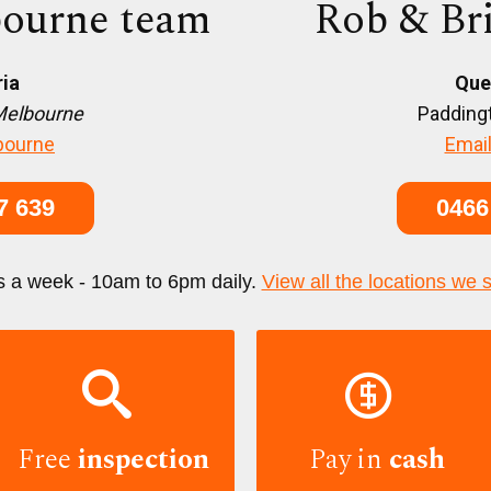
ourne team
Rob & Br
ria
Que
Melbourne
Paddingt
bourne
Email
7 639
0466
s a week - 10am to 6pm daily.
View all the locations we 


Free
inspection
Pay in
cash