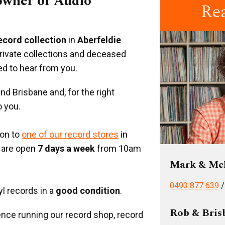
 owner of Audio
Re
record collection
in
Aberfeldie
private collections and deceased
ed to hear from you.
d Brisbane and, for the right
o you.
ion to
one of our record stores
in
 are open
7 days a week
from 10am
Mark & Me
0493 877 639
yl records in a
good condition
.
Rob & Bris
nce running our record shop, record