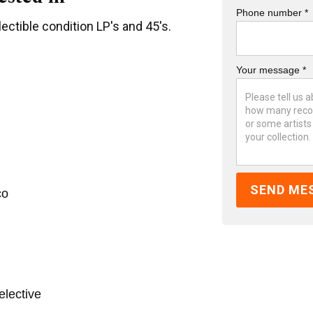
Phone number *
ectible condition LP's and 45's.
Your message *
co
elective