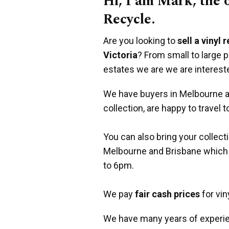
Hi, I am Mark, the
Recycle.
Are you looking to
sell a vinyl 
Victoria
? From small to large 
estates we are we are interest
We have buyers in Melbourne an
collection, are happy to travel t
You can also bring your collect
Melbourne and Brisbane which
to 6pm.
We pay
fair cash prices
for vin
We have many years of experie