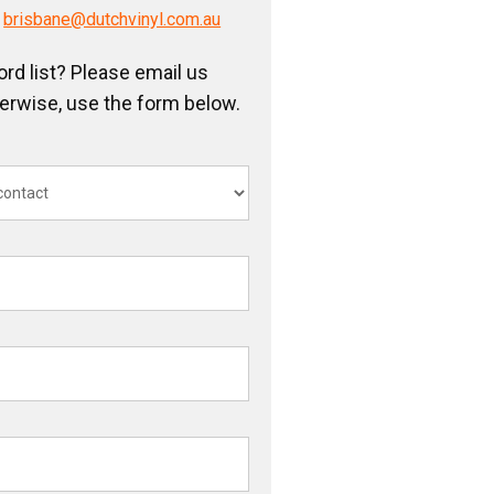
/
brisbane@dutchvinyl.com.au
ord list? Please email us
herwise, use the form below.