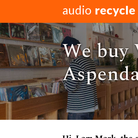
audio
recycle
We buy 
Aspendal