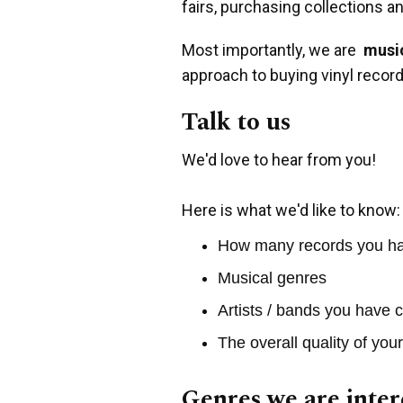
fairs, purchasing collections a
Most importantly, we are
music
approach to buying vinyl record
Talk to us
We'd love to hear from you!
Here is what we'd like to know:
How many records you h
Musical genres
Artists / bands you have c
The overall quality of you
Genres we are inter