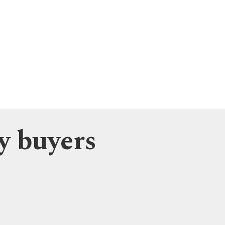
y buyers