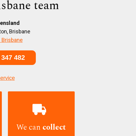
isbane team
ensland
on, Brisbane
 Brisbane
 347 482
service

We can
collect