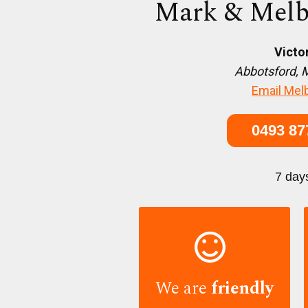
Mark & Melb
Victo
Abbotsford, 
Email Mel
0493 87
7 day

We are
friendly