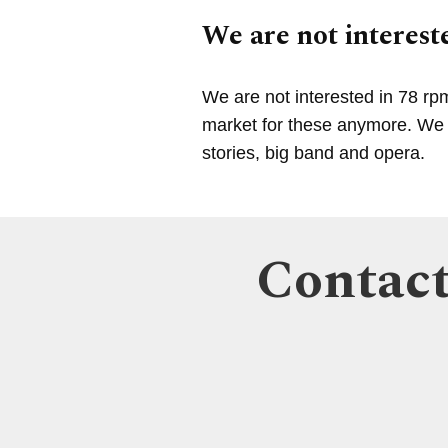
We are not intereste
We are not interested in 78 rp
market for these anymore. We a
stories, big band and opera.
Contact