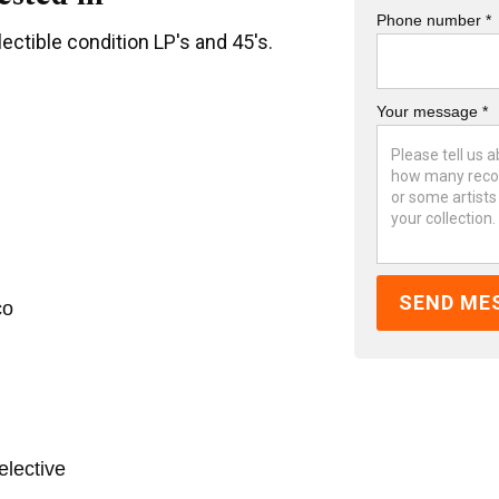
Phone number *
ectible condition LP's and 45's.
Your message *
co
elective