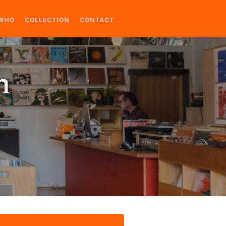
WHO
COLLECTION
CONTACT
n