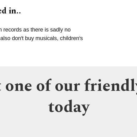
d in..
m records as there is sadly no
lso don't buy musicals, children's
 one of our friendl
today