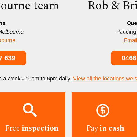
ourne team
Rob & Br
ria
Que
Melbourne
Paddingt
bourne
Email
7 639
0466
s a week - 10am to 6pm daily.
View all the locations we 


Free
inspection
Pay in
cash