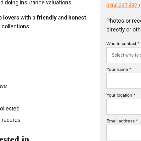
nd doing insurance valuations.
0466 347 482
 lovers
with a
friendly
and
honest
Photos or rec
 collections.
directly or ot
Who to contact *
Your name *
ave
Your location *
ollected
r records
Email address *
ested in