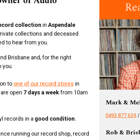
 owner of Audio
Re
record collection
in
Aspendale
private collections and deceased
ed to hear from you.
d Brisbane and, for the right
o you.
ion to
one of our record stores
in
 are open
7 days a week
from 10am
Mark & Me
0493 877 639
yl records in a
good condition
.
Rob & Bris
nce running our record shop, record