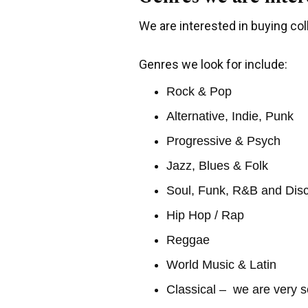
We are interested in buying coll
Genres we look for include:
Rock & Pop
Alternative, Indie, Punk
Progressive & Psych
Jazz, Blues & Folk
Soul, Funk, R&B and Dis
Hip Hop / Rap
Reggae
World Music & Latin
Classical – we are very s