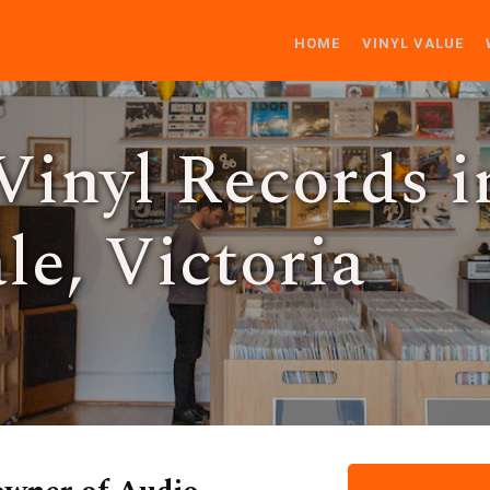
HOME
VINYL VALUE
Vinyl Records i
e, Victoria