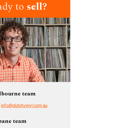
ady to
sell?
lbourne team
/
info@dutchvinyl.com.au
bane team