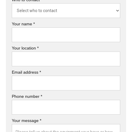
Your name *
Your location *
Email address *
Phone number *
Your message *