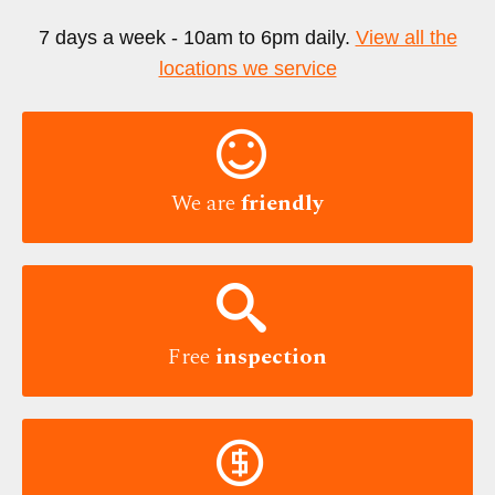
7 days a week - 10am to 6pm daily.
View all the
locations we service

We are
friendly

Free
inspection
