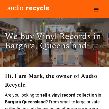
audio
recycle
We buy Vinyl Records in
Bargara, Queensland
Hi, I am Mark, the owner of Audio
Recycle.
Are you looking to
sell a vinyl record collection
in
Bargara Queensland
? From small to large private
collections and deceased estates we are we are