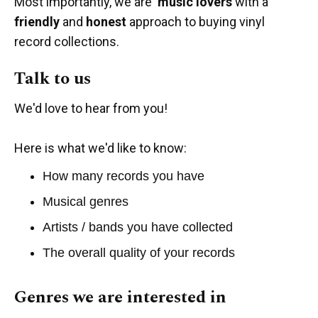
Most importantly, we are
music lovers
with a
friendly
and
honest
approach to buying vinyl
record collections.
Talk to us
We'd love to hear from you!
Here is what we'd like to know:
How many records you have
Musical genres
Artists / bands you have collected
The overall quality of your records
Genres we are interested in