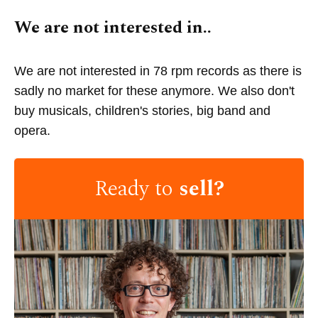
We are not interested in..
We are not interested in 78 rpm records as there is
sadly no market for these anymore. We also don't
buy musicals, children's stories, big band and
opera.
Ready to
sell?