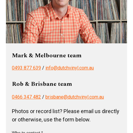
Mark & Melbourne team
0493 877 639
/
info@dutchvinyl.com.au
Rob & Brisbane team
0466 347 482
/
brisbane@dutchvinyl.com.au
Photos or record list? Please email us directly
or otherwise, use the form below.
Who to contact *