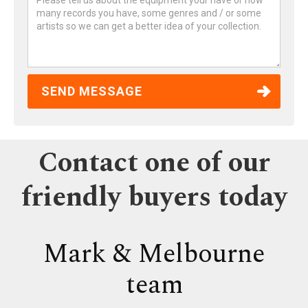
Contact one of our
friendly buyers today
Mark & Melbourne
team