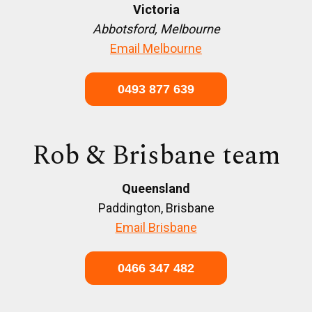
Victoria
Abbotsford, Melbourne
Email Melbourne
0493 877 639
Rob & Brisbane team
Queensland
Paddington, Brisbane
Email Brisbane
0466 347 482