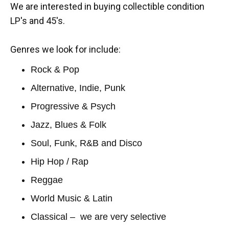
We are interested in buying collectible condition
LP's and 45's.
Genres we look for include:
Rock & Pop
Alternative, Indie, Punk
Progressive & Psych
Jazz, Blues & Folk
Soul, Funk, R&B and Disco
Hip Hop / Rap
Reggae
World Music & Latin
Classical – we are very selective