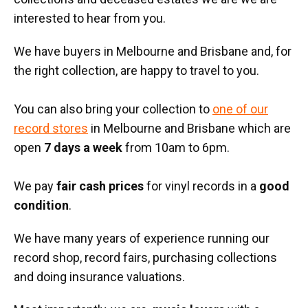
interested to hear from you.
We have buyers in Melbourne and Brisbane and, for
the right collection, are happy to travel to you.
You can also bring your collection to
one of our
record stores
in Melbourne and Brisbane which are
open
7 days a week
from 10am to 6pm.
We pay
fair cash prices
for vinyl records in a
good
condition
.
We have many years of experience running our
record shop, record fairs, purchasing collections
and doing insurance valuations.