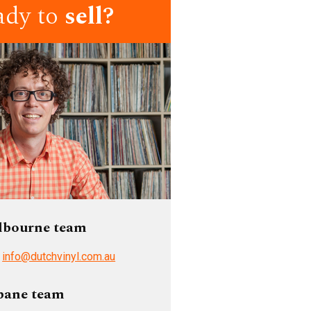
ady to
sell?
lbourne team
/
info@dutchvinyl.com.au
bane team