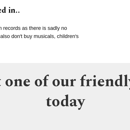
d in..
m records as there is sadly no
lso don't buy musicals, children's
 one of our friendl
today