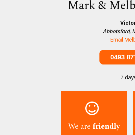
Mark & Melb
Victo
Abbotsford, 
Email Mel
0493 87
7 day

We are
friendly