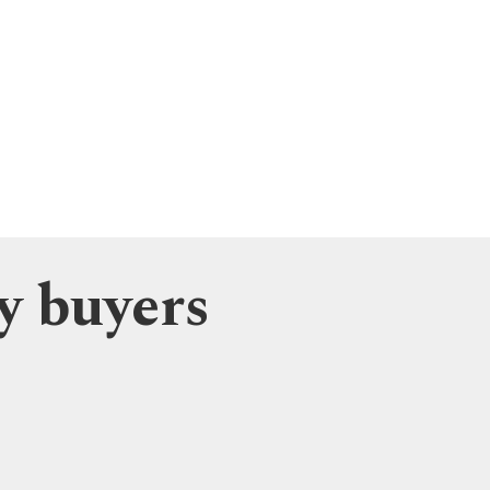
y buyers