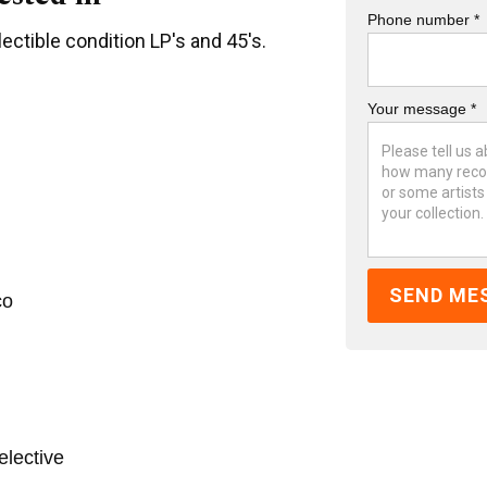
Phone number *
ectible condition LP's and 45's.
Your message *
co
elective