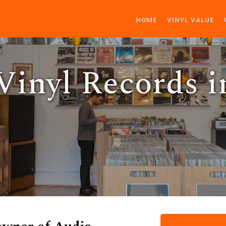
HOME
VINYL VALUE
inyl Records i