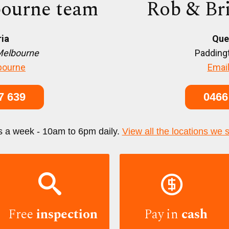
ourne team
Rob & Br
ria
Que
Melbourne
Paddingt
bourne
Email
7 639
0466
s a week - 10am to 6pm daily.
View all the locations we 


Free
inspection
Pay in
cash