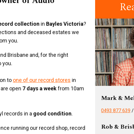
 owner of Audio
Re
record collection
in
Bayles Victoria
?
llections and deceased estates we
rom you.
d Brisbane and, for the right
o you.
ion to
one of our record stores
in
 are open
7 days a week
from 10am
Mark & Me
0493 877 639
yl records in a
good condition
.
Rob & Bris
nce running our record shop, record