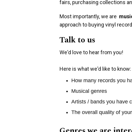
fairs, purchasing collections a
Most importantly, we are
music
approach to buying vinyl record
Talk to us
We'd love to hear from you!
Here is what we'd like to know:
How many records you h
Musical genres
Artists / bands you have c
The overall quality of you
Genres we are inter