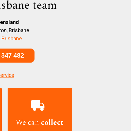
isbane team
ensland
on, Brisbane
 Brisbane
 347 482
service

We can
collect