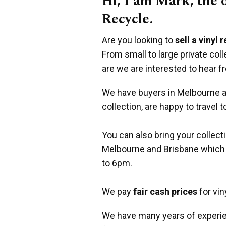
Hi, I am Mark, the
Recycle.
Are you looking to
sell a vinyl 
From small to large private co
are we are interested to hear f
We have buyers in Melbourne an
collection, are happy to travel t
You can also bring your collect
Melbourne and Brisbane which
to 6pm.
We pay
fair cash prices
for vin
We have many years of experie