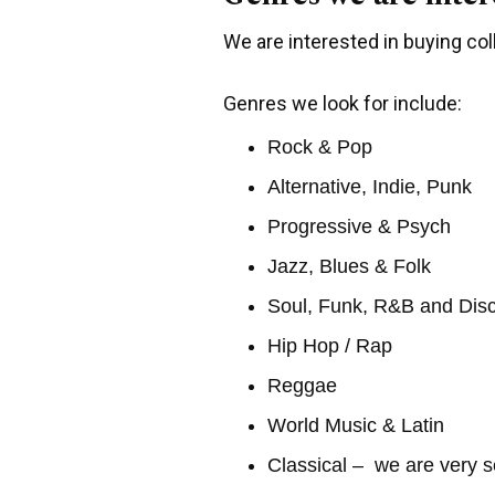
We are interested in buying coll
Genres we look for include:
Rock & Pop
Alternative, Indie, Punk
Progressive & Psych
Jazz, Blues & Folk
Soul, Funk, R&B and Dis
Hip Hop / Rap
Reggae
World Music & Latin
Classical – we are very s