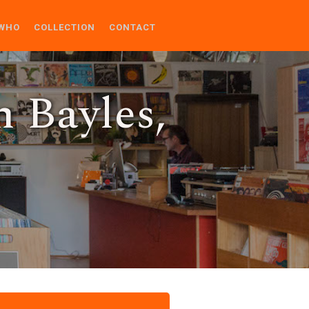
WHO
COLLECTION
CONTACT
n Bayles,