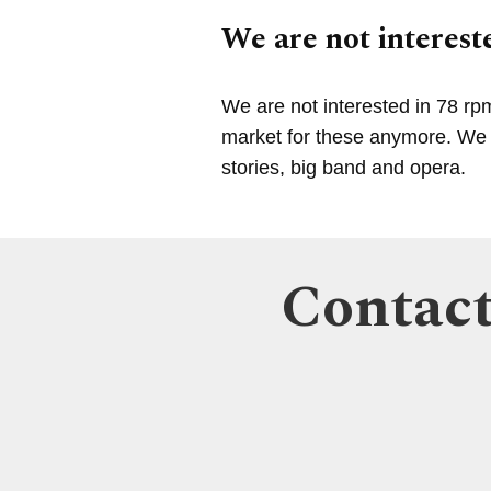
We are not intereste
We are not interested in 78 rp
market for these anymore. We a
stories, big band and opera.
Contact