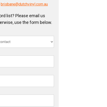
/
brisbane@dutchvinyl.com.au
ord list? Please email us
herwise, use the form below.