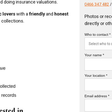
nd doing insurance valuations.
0466 347 482
 lovers
with a
friendly
and
honest
Photos or rec
 collections.
directly or ot
Who to contact *
Your name *
ave
Your location *
ollected
r records
Email address *
ested in