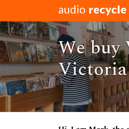
audio
recycle
We buy V
Victoria