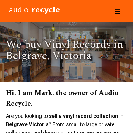
audio
recycle
We buy Vinyl Records in
Belgrave, Victoria
Hi, I am Mark, the owner of Audio
Recycle.
Are you looking to
sell a vinyl record collection
in
Belgrave Victoria
? From small to large private
collections and deceased estates we are we are