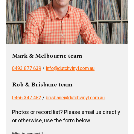
Mark & Melbourne team
0493 877 639
/
info@dutchvinyl.com.au
Rob & Brisbane team
0466 347 482
/
brisbane@dutchvinyl.com.au
Photos or record list? Please email us directly
or otherwise, use the form below.
Who to contact *