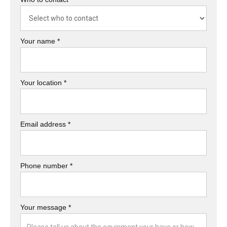
Your name *
Your location *
Email address *
Phone number *
Your message *