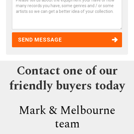
Contact one of our
friendly buyers today
Mark & Melbourne
team