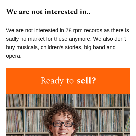
We are not interested in..
We are not interested in 78 rpm records as there is
sadly no market for these anymore. We also don't
buy musicals, children's stories, big band and
opera.
Ready to
sell?