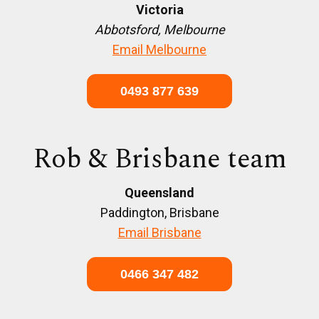
Victoria
Abbotsford, Melbourne
Email Melbourne
0493 877 639
Rob & Brisbane team
Queensland
Paddington, Brisbane
Email Brisbane
0466 347 482