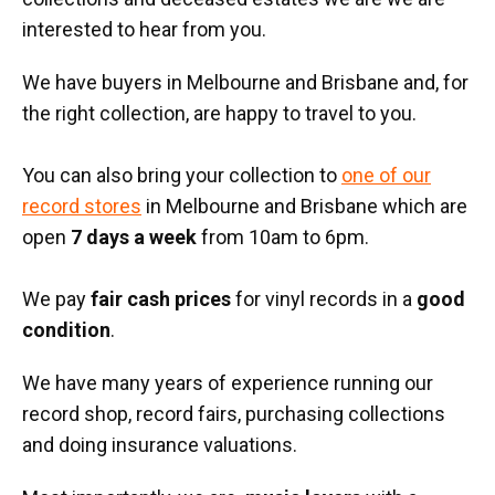
interested to hear from you.
We have buyers in Melbourne and Brisbane and, for
the right collection, are happy to travel to you.
You can also bring your collection to
one of our
record stores
in Melbourne and Brisbane which are
open
7 days a week
from 10am to 6pm.
We pay
fair cash prices
for vinyl records in a
good
condition
.
We have many years of experience running our
record shop, record fairs, purchasing collections
and doing insurance valuations.