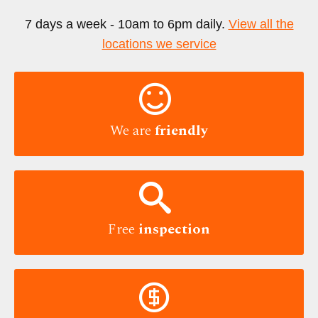
7 days a week - 10am to 6pm daily.
View all the
locations we service

We are
friendly

Free
inspection
