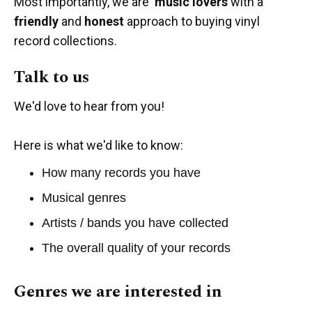
Most importantly, we are
music lovers
with a
friendly
and
honest
approach to buying vinyl
record collections.
Talk to us
We'd love to hear from you!
Here is what we'd like to know:
How many records you have
Musical genres
Artists / bands you have collected
The overall quality of your records
Genres we are interested in