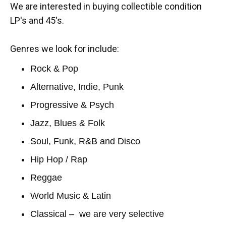
We are interested in buying collectible condition
LP's and 45's.
Genres we look for include:
Rock & Pop
Alternative, Indie, Punk
Progressive & Psych
Jazz, Blues & Folk
Soul, Funk, R&B and Disco
Hip Hop / Rap
Reggae
World Music & Latin
Classical – we are very selective