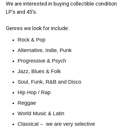
We are interested in buying collectible condition
LP's and 45's.
Genres we look for include:
Rock & Pop
Alternative, Indie, Punk
Progressive & Psych
Jazz, Blues & Folk
Soul, Funk, R&B and Disco
Hip Hop / Rap
Reggae
World Music & Latin
Classical – we are very selective