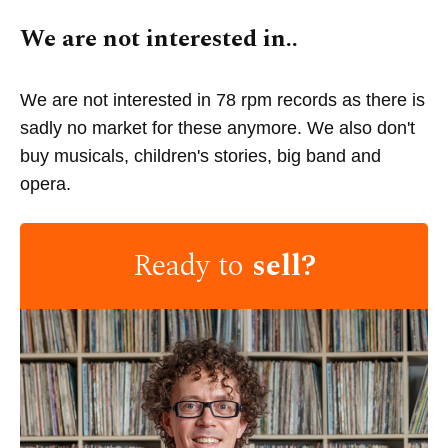
We are not interested in..
We are not interested in 78 rpm records as there is
sadly no market for these anymore. We also don't
buy musicals, children's stories, big band and
opera.
Ready to
sell?