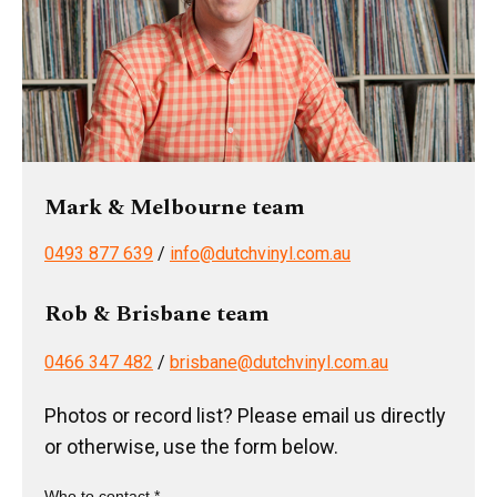
Mark & Melbourne team
0493 877 639
/
info@dutchvinyl.com.au
Rob & Brisbane team
0466 347 482
/
brisbane@dutchvinyl.com.au
Photos or record list? Please email us directly
or otherwise, use the form below.
Who to contact *