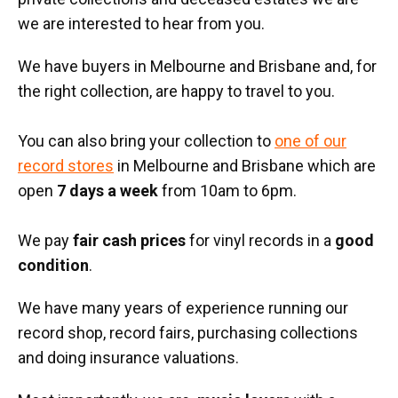
we are interested to hear from you.
We have buyers in Melbourne and Brisbane and, for
the right collection, are happy to travel to you.
You can also bring your collection to
one of our
record stores
in Melbourne and Brisbane which are
open
7 days a week
from 10am to 6pm.
We pay
fair cash prices
for vinyl records in a
good
condition
.
We have many years of experience running our
record shop, record fairs, purchasing collections
and doing insurance valuations.