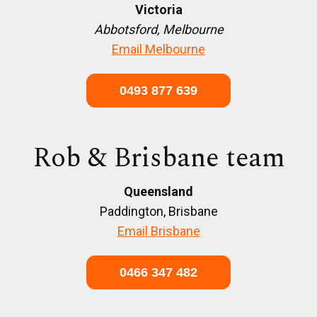
Victoria
Abbotsford, Melbourne
Email Melbourne
0493 877 639
Rob & Brisbane team
Queensland
Paddington, Brisbane
Email Brisbane
0466 347 482