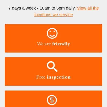
7 days a week - 10am to 6pm daily.
View all the
locations we service

We are
friendly

Free
inspection
