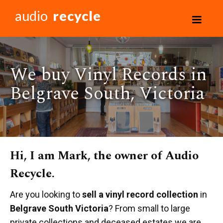
audio
recycle
We buy Vinyl Records in
Belgrave South, Victoria
Hi, I am Mark, the owner of Audio
Recycle.
Are you looking to
sell a vinyl record collection
in
Belgrave South Victoria
? From small to large
private collections and deceased estates we are