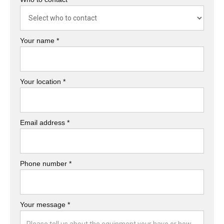
Your name *
Your location *
Email address *
Phone number *
Your message *