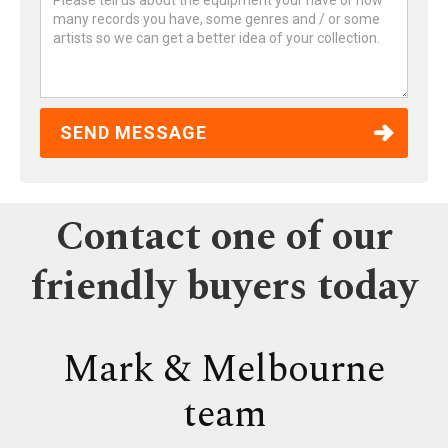
Contact one of our
friendly buyers today
Mark & Melbourne
team