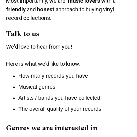
Most importantly, we are
music lovers
with a
friendly
and
honest
approach to buying vinyl
record collections.
Talk to us
We'd love to hear from you!
Here is what we'd like to know:
How many records you have
Musical genres
Artists / bands you have collected
The overall quality of your records
Genres we are interested in