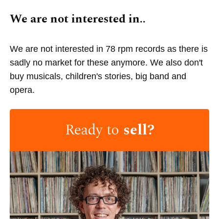
We are not interested in..
We are not interested in 78 rpm records as there is
sadly no market for these anymore. We also don't
buy musicals, children's stories, big band and
opera.
Ready to
sell?