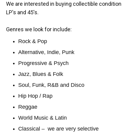
We are interested in buying collectible condition
LP's and 45's.
Genres we look for include:
Rock & Pop
Alternative, Indie, Punk
Progressive & Psych
Jazz, Blues & Folk
Soul, Funk, R&B and Disco
Hip Hop / Rap
Reggae
World Music & Latin
Classical – we are very selective