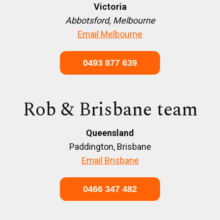
Victoria
Abbotsford, Melbourne
Email Melbourne
0493 877 639
Rob & Brisbane team
Queensland
Paddington, Brisbane
Email Brisbane
0466 347 482