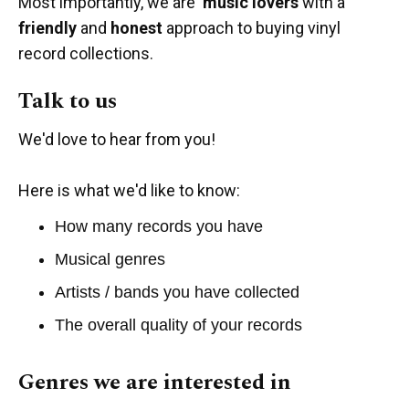
Most importantly, we are
music lovers
with a
friendly
and
honest
approach to buying vinyl
record collections.
Talk to us
We'd love to hear from you!
Here is what we'd like to know:
How many records you have
Musical genres
Artists / bands you have collected
The overall quality of your records
Genres we are interested in