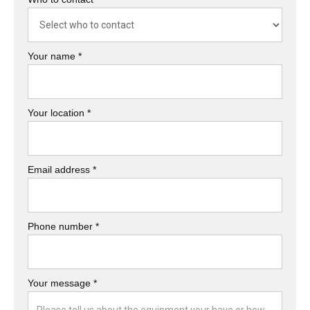
Your name *
Your location *
Email address *
Phone number *
Your message *