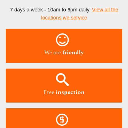
7 days a week - 10am to 6pm daily.
View all the
locations we service

We are
friendly

Free
inspection
