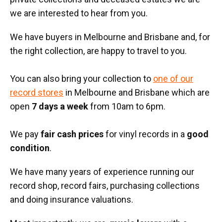
we are interested to hear from you.
We have buyers in Melbourne and Brisbane and, for
the right collection, are happy to travel to you.
You can also bring your collection to
one of our
record stores
in Melbourne and Brisbane which are
open
7 days a week
from 10am to 6pm.
We pay
fair cash prices
for vinyl records in a
good
condition
.
We have many years of experience running our
record shop, record fairs, purchasing collections
and doing insurance valuations.