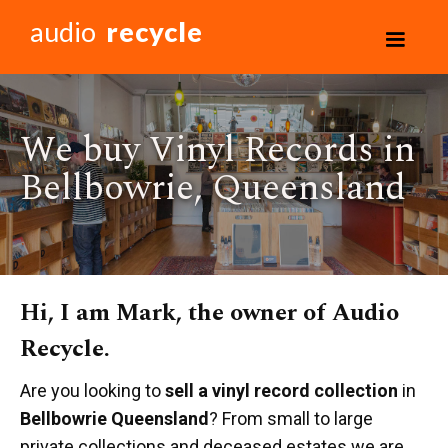
audio
recycle
We buy Vinyl Records in
Bellbowrie, Queensland
Hi, I am Mark, the owner of Audio
Recycle.
Are you looking to
sell a vinyl record collection
in
Bellbowrie Queensland
? From small to large
private collections and deceased estates we are