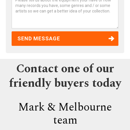
Contact one of our
friendly buyers today
Mark & Melbourne
team