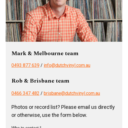
Mark & Melbourne team
0493 877 639
/
info@dutchvinyl.com.au
Rob & Brisbane team
0466 347 482
/
brisbane@dutchvinyl.com.au
Photos or record list? Please email us directly
or otherwise, use the form below.
Who to contact *