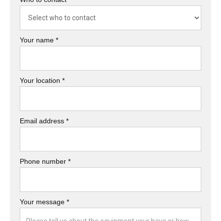
Your name *
Your location *
Email address *
Phone number *
Your message *