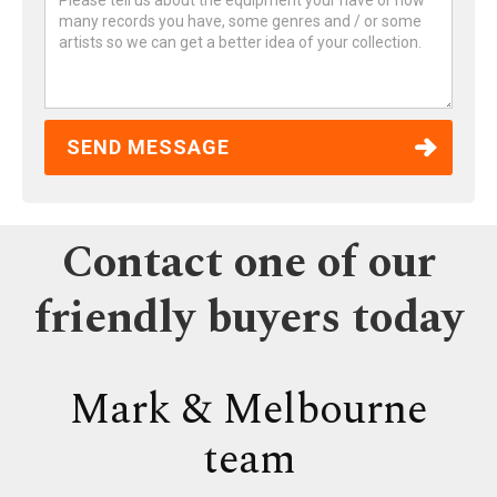
Contact one of our
friendly buyers today
Mark & Melbourne
team