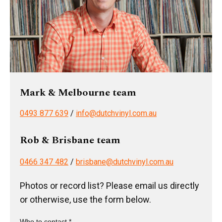
Mark & Melbourne team
0493 877 639
/
info@dutchvinyl.com.au
Rob & Brisbane team
0466 347 482
/
brisbane@dutchvinyl.com.au
Photos or record list? Please email us directly
or otherwise, use the form below.
Who to contact *