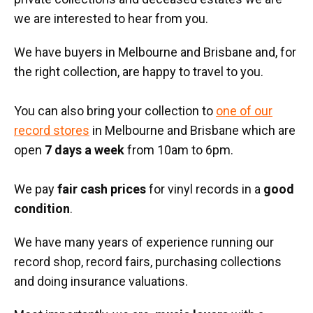
we are interested to hear from you.
We have buyers in Melbourne and Brisbane and, for
the right collection, are happy to travel to you.
You can also bring your collection to
one of our
record stores
in Melbourne and Brisbane which are
open
7 days a week
from 10am to 6pm.
We pay
fair cash prices
for vinyl records in a
good
condition
.
We have many years of experience running our
record shop, record fairs, purchasing collections
and doing insurance valuations.