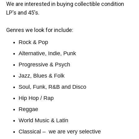
We are interested in buying collectible condition
LP's and 45's.
Genres we look for include:
Rock & Pop
Alternative, Indie, Punk
Progressive & Psych
Jazz, Blues & Folk
Soul, Funk, R&B and Disco
Hip Hop / Rap
Reggae
World Music & Latin
Classical – we are very selective