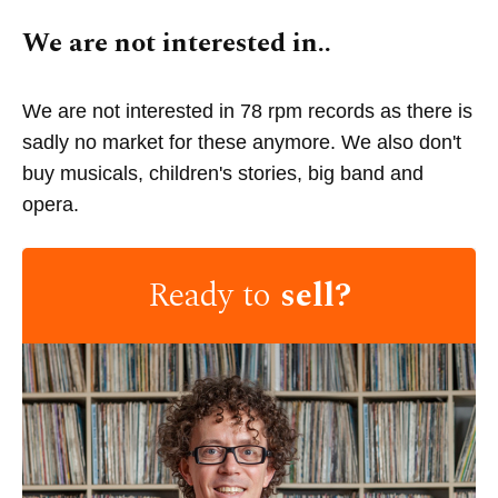
We are not interested in..
We are not interested in 78 rpm records as there is
sadly no market for these anymore. We also don't
buy musicals, children's stories, big band and
opera.
Ready to
sell?