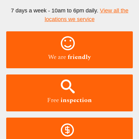
7 days a week - 10am to 6pm daily.
View all the
locations we service

We are
friendly

Free
inspection
