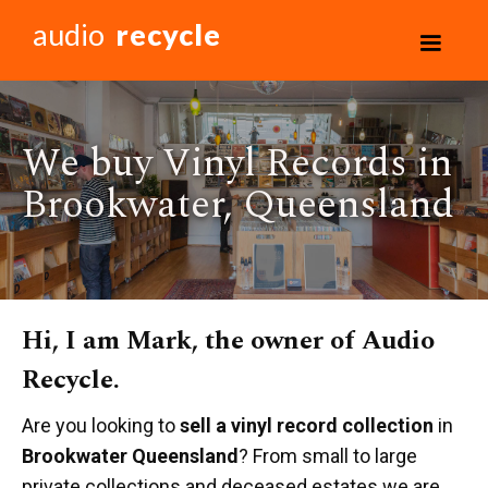
audio
recycle
We buy Vinyl Records in
Brookwater, Queensland
Hi, I am Mark, the owner of Audio
Recycle.
Are you looking to
sell a vinyl record collection
in
Brookwater Queensland
? From small to large
private collections and deceased estates we are