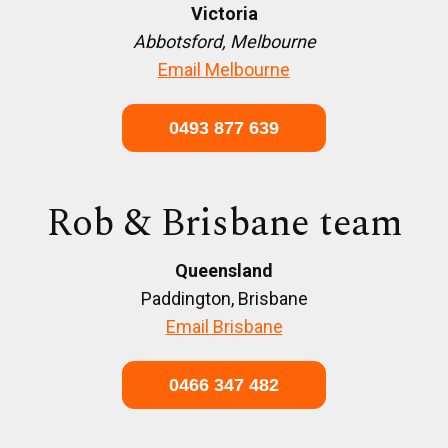
Victoria
Abbotsford, Melbourne
Email Melbourne
0493 877 639
Rob & Brisbane team
Queensland
Paddington, Brisbane
Email Brisbane
0466 347 482