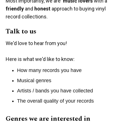
Most importantly, we are
music lovers
with a
friendly
and
honest
approach to buying vinyl
record collections.
Talk to us
We'd love to hear from you!
Here is what we'd like to know:
How many records you have
Musical genres
Artists / bands you have collected
The overall quality of your records
Genres we are interested in