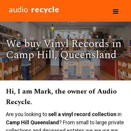
audio
recycle
We buy Vinyl Records in
Camp Hill, Queensland
Hi, I am Mark, the owner of Audio
Recycle.
Are you looking to
sell a vinyl record collection
in
Camp Hill Queensland
? From small to large private
collections and deceased estates we are we are