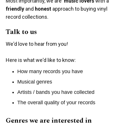
Most importantly, we are
music lovers
with a
friendly
and
honest
approach to buying vinyl
record collections.
Talk to us
We'd love to hear from you!
Here is what we'd like to know:
How many records you have
Musical genres
Artists / bands you have collected
The overall quality of your records
Genres we are interested in