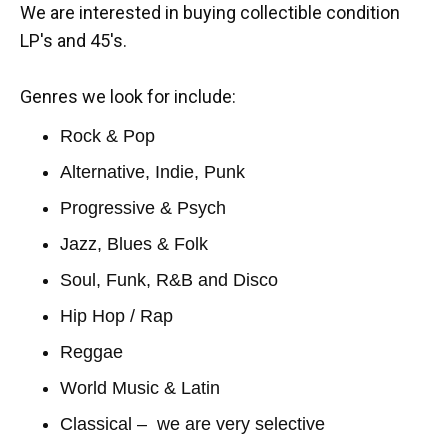
We are interested in buying collectible condition
LP's and 45's.
Genres we look for include:
Rock & Pop
Alternative, Indie, Punk
Progressive & Psych
Jazz, Blues & Folk
Soul, Funk, R&B and Disco
Hip Hop / Rap
Reggae
World Music & Latin
Classical – we are very selective