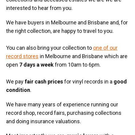
interested to hear from you.
We have buyers in Melbourne and Brisbane and, for
the right collection, are happy to travel to you.
You can also bring your collection to
one of our
record stores
in Melbourne and Brisbane which are
open
7 days a week
from 10am to 6pm.
We pay
fair cash prices
for vinyl records in a
good
condition
.
We have many years of experience running our
record shop, record fairs, purchasing collections
and doing insurance valuations.