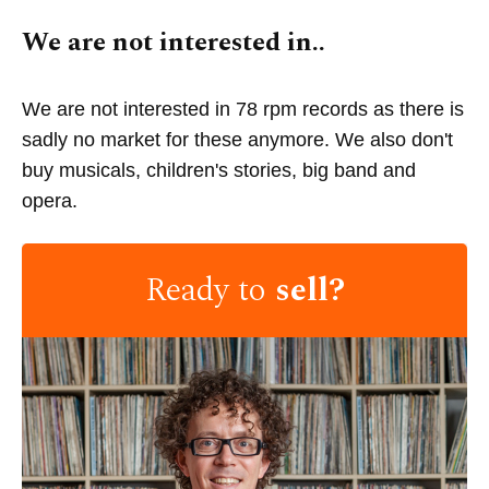
We are not interested in..
We are not interested in 78 rpm records as there is
sadly no market for these anymore. We also don't
buy musicals, children's stories, big band and
opera.
Ready to
sell?