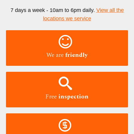
7 days a week - 10am to 6pm daily.
View all the
locations we service

We are
friendly

Free
inspection
