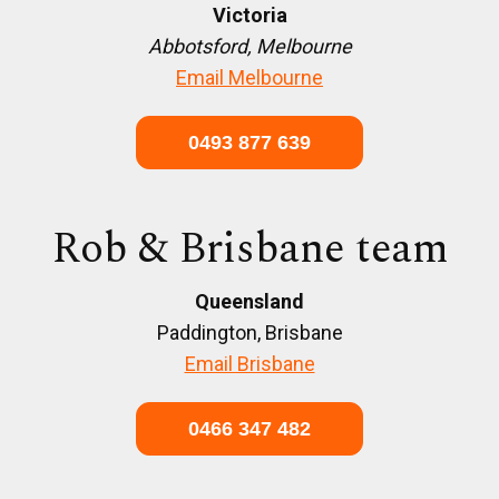
Victoria
Abbotsford, Melbourne
Email Melbourne
0493 877 639
Rob & Brisbane team
Queensland
Paddington, Brisbane
Email Brisbane
0466 347 482