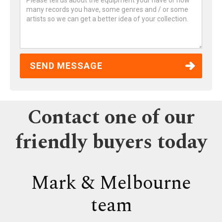
Contact one of our
friendly buyers today
Mark & Melbourne
team