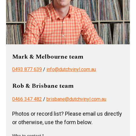
Mark & Melbourne team
0493 877 639
/
info@dutchvinyl.com.au
Rob & Brisbane team
0466 347 482
/
brisbane@dutchvinyl.com.au
Photos or record list? Please email us directly
or otherwise, use the form below.
Who to contact *