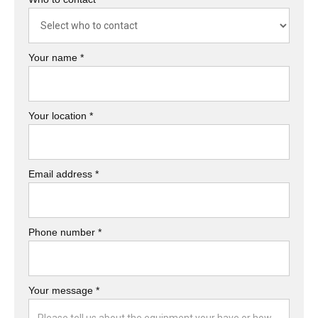
Your name *
Your location *
Email address *
Phone number *
Your message *