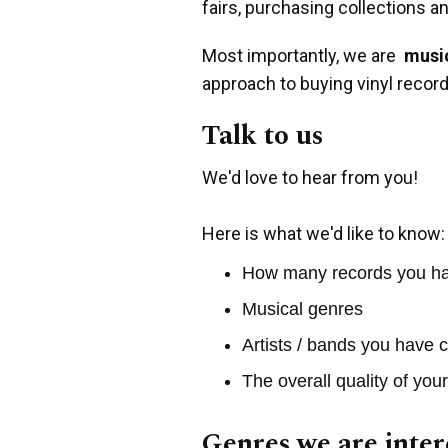
fairs, purchasing collections a
Most importantly, we are
music
approach to buying vinyl record
Talk to us
We'd love to hear from you!
Here is what we'd like to know:
How many records you h
Musical genres
Artists / bands you have c
The overall quality of you
Genres we are inter