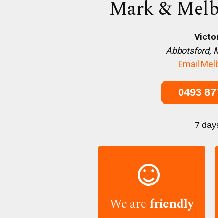
Mark & Melb
Victo
Abbotsford, 
Email Mel
0493 87
7 day

We are
friendly