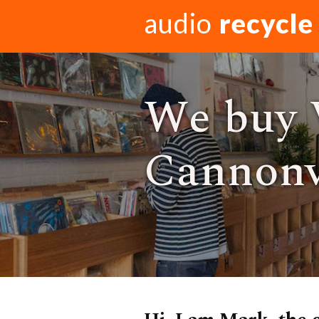
audio
recycle
We buy 
Cannonv