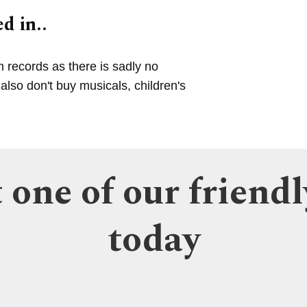
d in..
m records as there is sadly no
lso don't buy musicals, children's
 one of our friendl
today