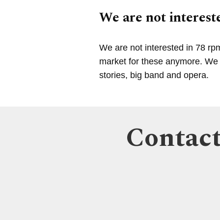
We are not intereste
We are not interested in 78 rp
market for these anymore. We a
stories, big band and opera.
Contact