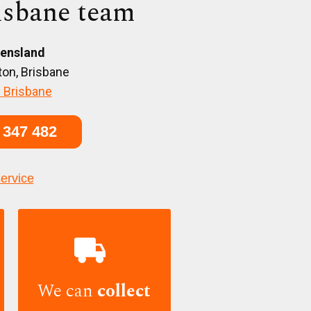
isbane team
ensland
on, Brisbane
 Brisbane
 347 482
service

We can
collect