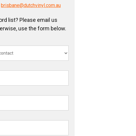
/
brisbane@dutchvinyl.com.au
ord list? Please email us
herwise, use the form below.