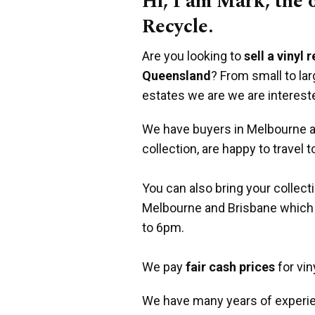
Hi, I am Mark, the
Recycle.
Are you looking to
sell a vinyl 
Queensland
? From small to la
estates we are we are interest
We have buyers in Melbourne an
collection, are happy to travel t
You can also bring your collect
Melbourne and Brisbane which
to 6pm.
We pay
fair cash prices
for vin
We have many years of experie