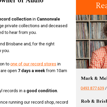
 owner of Audio
Re
record collection
in
Cannonvale
rge private collections and deceased
ed to hear from you.
d Brisbane and, for the right
o you.
ion to
one of our record stores
in
 are open
7 days a week
from 10am
Mark & Me
0493 877 639
yl records in a
good condition
.
Rob & Bris
nce running our record shop, record