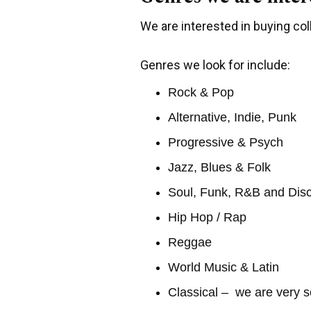
We are interested in buying coll
Genres we look for include:
Rock & Pop
Alternative, Indie, Punk
Progressive & Psych
Jazz, Blues & Folk
Soul, Funk, R&B and Dis
Hip Hop / Rap
Reggae
World Music & Latin
Classical – we are very s