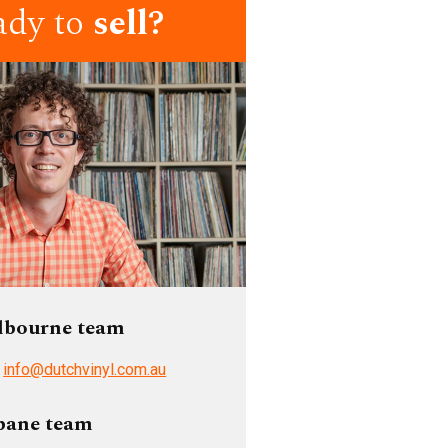
ady to
sell?
lbourne team
/
info@dutchvinyl.com.au
bane team