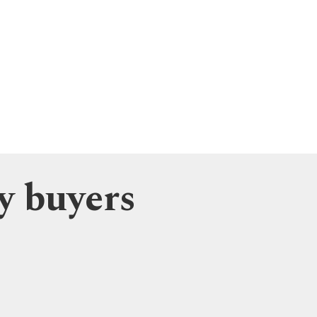
y buyers