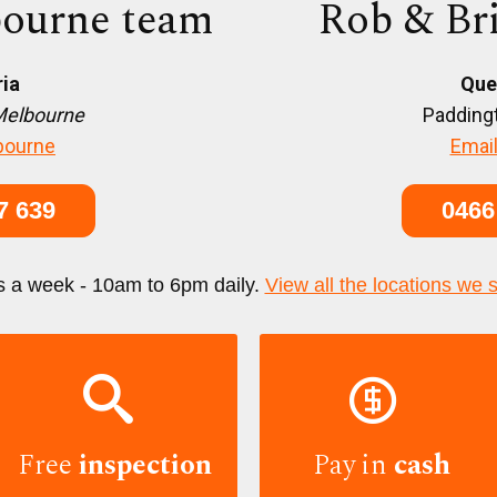
ourne team
Rob & Br
ria
Que
Melbourne
Paddingt
bourne
Email
7 639
0466
s a week - 10am to 6pm daily.
View all the locations we 


Free
inspection
Pay in
cash