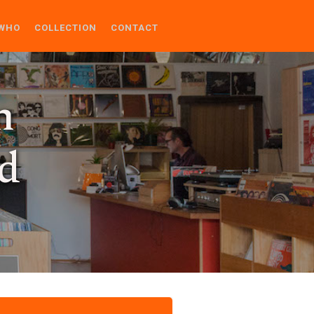
WHO
COLLECTION
CONTACT
n
d