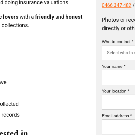
nd doing insurance valuations.
0466 347 482
 lovers
with a
friendly
and
honest
Photos or rec
 collections.
directly or ot
Who to contact *
Your name *
ave
Your location *
ollected
r records
Email address *
ested in