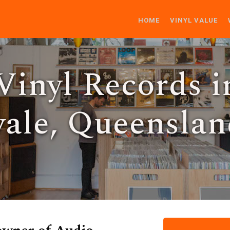
HOME
VINYL VALUE
Vinyl Records i
ale, Queenslan