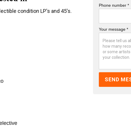
Phone number *
ectible condition LP's and 45's.
Your message *
co
elective