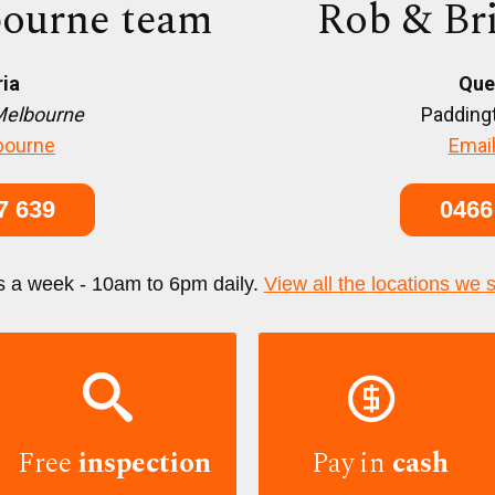
ourne team
Rob & Br
ria
Que
Melbourne
Paddingt
bourne
Email
7 639
0466
s a week - 10am to 6pm daily.
View all the locations we 


Free
inspection
Pay in
cash