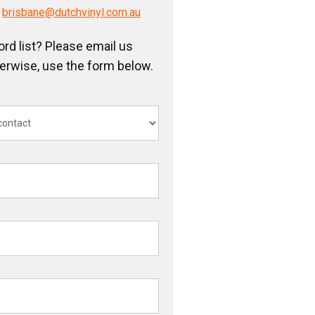
/
brisbane@dutchvinyl.com.au
ord list? Please email us
herwise, use the form below.