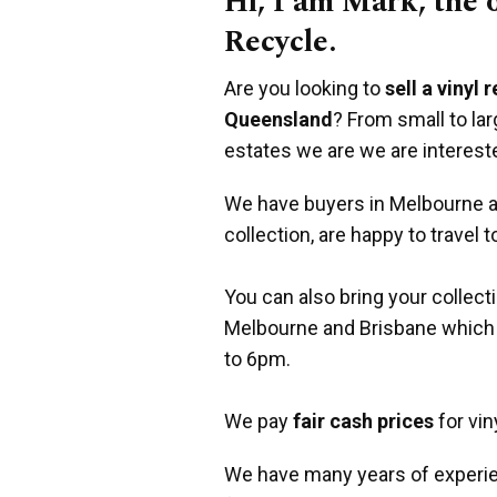
Hi, I am Mark, the
Recycle.
Are you looking to
sell a vinyl 
Queensland
? From small to la
estates we are we are interest
We have buyers in Melbourne an
collection, are happy to travel t
You can also bring your collect
Melbourne and Brisbane which
to 6pm.
We pay
fair cash prices
for vin
We have many years of experie