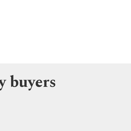
y buyers