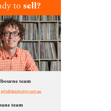
ady to
sell?
lbourne team
/
info@dutchvinyl.com.au
bane team