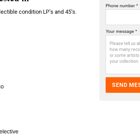
Phone number *
ectible condition LP's and 45's.
Your message *
co
elective