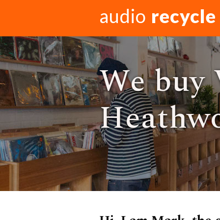
audio
recycle
We buy 
Heathwo