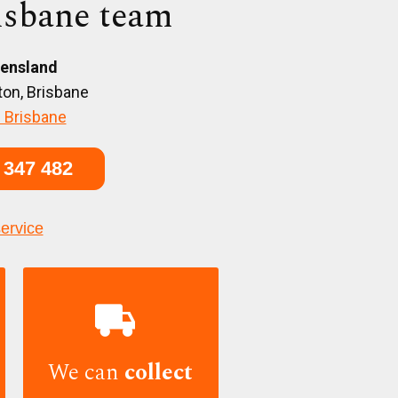
isbane team
ensland
on, Brisbane
 Brisbane
 347 482
service

We can
collect