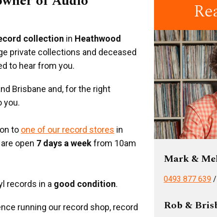
 owner of Audio
Re
record collection
in
Heathwood
rge private collections and deceased
ed to hear from you.
d Brisbane and, for the right
o you.
ion to
one of our record stores
in
 are open
7 days a week
from 10am
Mark & Me
0493 877 639
yl records in a
good condition
.
Rob & Bris
nce running our record shop, record