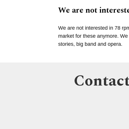
We are not intereste
We are not interested in 78 rp
market for these anymore. We a
stories, big band and opera.
Contact