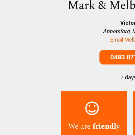
Mark & Melb
Victo
Abbotsford, 
Email Mel
0493 87
7 day

We are
friendly