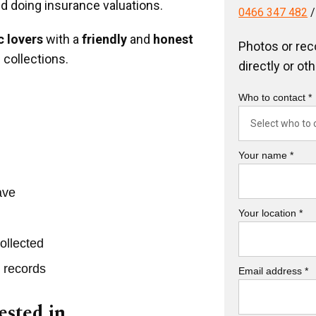
nd doing insurance valuations.
0466 347 482
 lovers
with a
friendly
and
honest
Photos or rec
 collections.
directly or ot
Who to contact *
Your name *
ave
Your location *
ollected
r records
Email address *
ested in