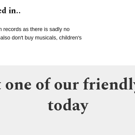
d in..
m records as there is sadly no
lso don't buy musicals, children's
 one of our friendl
today