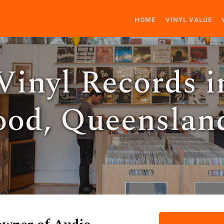
HOME
VINYL VALUE
Vinyl Records i
od, Queenslan