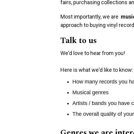
fairs, purchasing collections a
Most importantly, we are
music
approach to buying vinyl record
Talk to us
We'd love to hear from you!
Here is what we'd like to know:
How many records you h
Musical genres
Artists / bands you have c
The overall quality of you
Genres we are inter