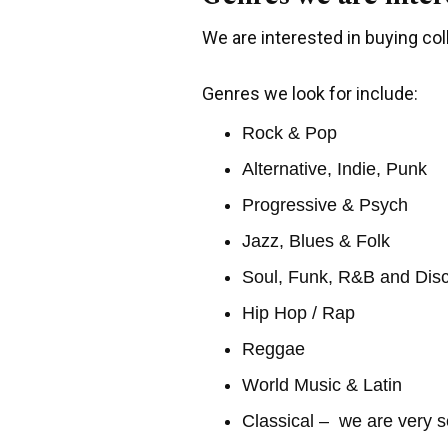
We are interested in buying coll
Genres we look for include:
Rock & Pop
Alternative, Indie, Punk
Progressive & Psych
Jazz, Blues & Folk
Soul, Funk, R&B and Dis
Hip Hop / Rap
Reggae
World Music & Latin
Classical – we are very s