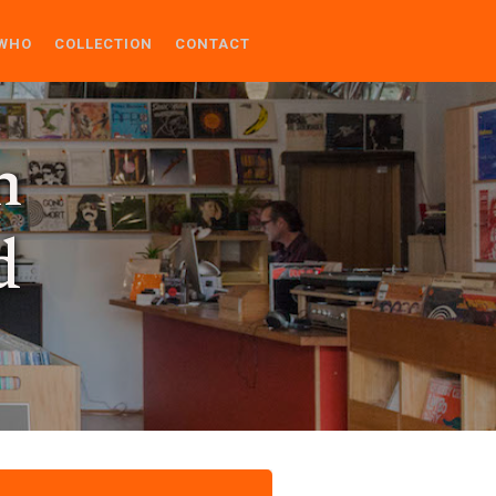
WHO
COLLECTION
CONTACT
n
d