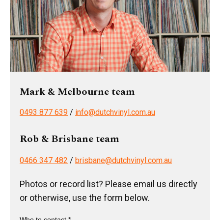
Mark & Melbourne team
0493 877 639
/
info@dutchvinyl.com.au
Rob & Brisbane team
0466 347 482
/
brisbane@dutchvinyl.com.au
Photos or record list? Please email us directly
or otherwise, use the form below.
Who to contact *