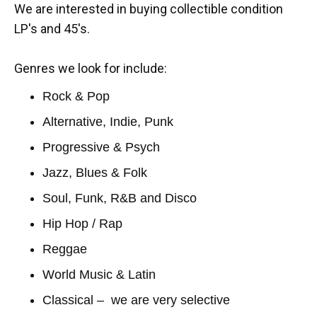
We are interested in buying collectible condition
LP's and 45's.
Genres we look for include:
Rock & Pop
Alternative, Indie, Punk
Progressive & Psych
Jazz, Blues & Folk
Soul, Funk, R&B and Disco
Hip Hop / Rap
Reggae
World Music & Latin
Classical – we are very selective