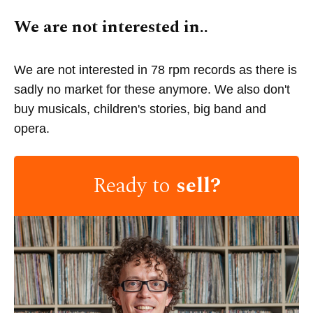
We are not interested in..
We are not interested in 78 rpm records as there is
sadly no market for these anymore. We also don't
buy musicals, children's stories, big band and
opera.
Ready to
sell?