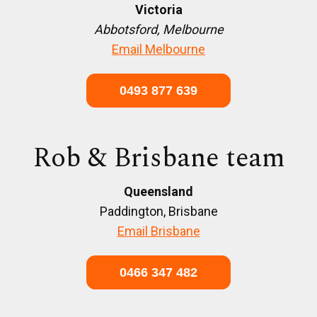
Victoria
Abbotsford, Melbourne
Email Melbourne
0493 877 639
Rob & Brisbane team
Queensland
Paddington, Brisbane
Email Brisbane
0466 347 482