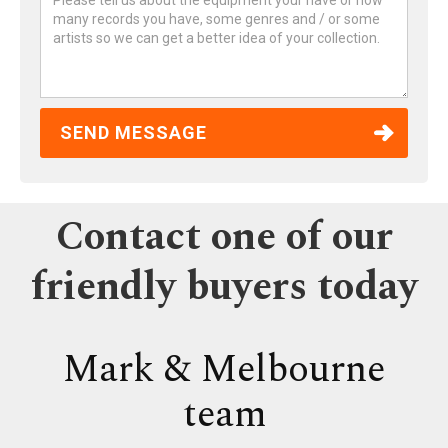
Contact one of our
friendly buyers today
Mark & Melbourne
team