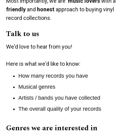
Most importantly, we are
music lovers
with a
friendly
and
honest
approach to buying vinyl
record collections.
Talk to us
We'd love to hear from you!
Here is what we'd like to know:
How many records you have
Musical genres
Artists / bands you have collected
The overall quality of your records
Genres we are interested in