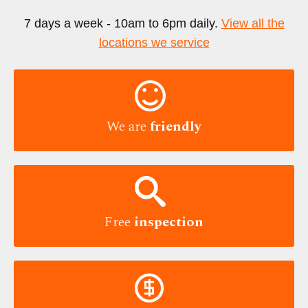
7 days a week - 10am to 6pm daily.
View all the
locations we service

We are
friendly

Free
inspection
