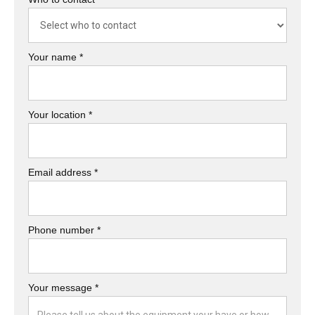
Your name *
Your location *
Email address *
Phone number *
Your message *