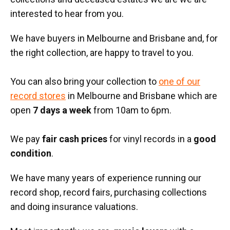
interested to hear from you.
We have buyers in Melbourne and Brisbane and, for
the right collection, are happy to travel to you.
You can also bring your collection to
one of our
record stores
in Melbourne and Brisbane which are
open
7 days a week
from 10am to 6pm.
We pay
fair cash prices
for vinyl records in a
good
condition
.
We have many years of experience running our
record shop, record fairs, purchasing collections
and doing insurance valuations.