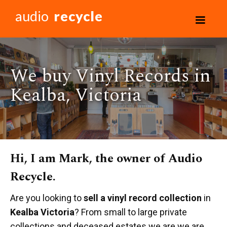
audio
recycle
We buy Vinyl Records in
Kealba, Victoria
Hi, I am Mark, the owner of Audio
Recycle.
Are you looking to
sell a vinyl record collection
in
Kealba Victoria
? From small to large private
collections and deceased estates we are we are