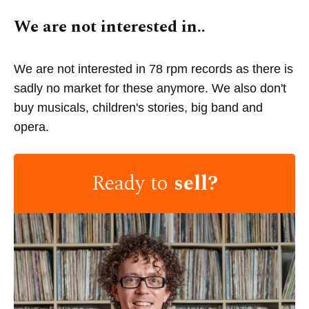
We are not interested in..
We are not interested in 78 rpm records as there is
sadly no market for these anymore. We also don't
buy musicals, children's stories, big band and
opera.
Ready to
sell?