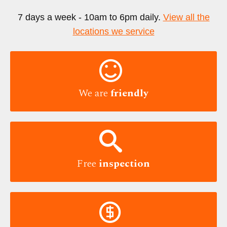
7 days a week - 10am to 6pm daily.
View all the
locations we service

We are
friendly

Free
inspection
