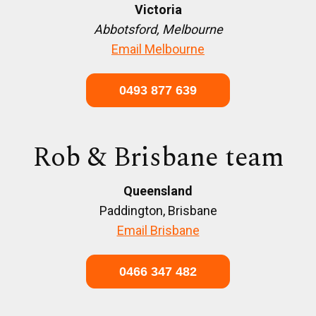
Victoria
Abbotsford, Melbourne
Email Melbourne
0493 877 639
Rob & Brisbane team
Queensland
Paddington, Brisbane
Email Brisbane
0466 347 482