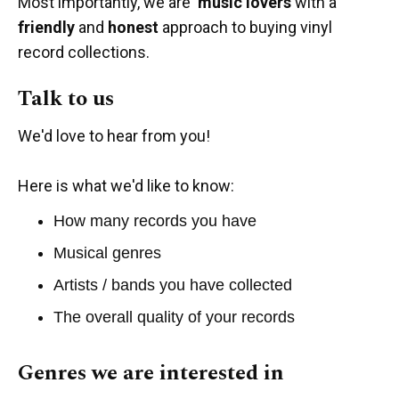
Most importantly, we are
music lovers
with a
friendly
and
honest
approach to buying vinyl
record collections.
Talk to us
We'd love to hear from you!
Here is what we'd like to know:
How many records you have
Musical genres
Artists / bands you have collected
The overall quality of your records
Genres we are interested in