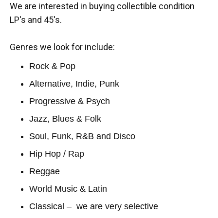
We are interested in buying collectible condition
LP's and 45's.
Genres we look for include:
Rock & Pop
Alternative, Indie, Punk
Progressive & Psych
Jazz, Blues & Folk
Soul, Funk, R&B and Disco
Hip Hop / Rap
Reggae
World Music & Latin
Classical – we are very selective