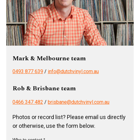
Mark & Melbourne team
0493 877 639
/
info@dutchvinyl.com.au
Rob & Brisbane team
0466 347 482
/
brisbane@dutchvinyl.com.au
Photos or record list? Please email us directly
or otherwise, use the form below.
Who to contact *