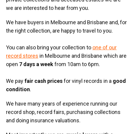
we are interested to hear from you.
We have buyers in Melbourne and Brisbane and, for
the right collection, are happy to travel to you.
You can also bring your collection to
one of our
record stores
in Melbourne and Brisbane which are
open
7 days a week
from 10am to 6pm.
We pay
fair cash prices
for vinyl records in a
good
condition
.
We have many years of experience running our
record shop, record fairs, purchasing collections
and doing insurance valuations.