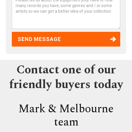
Contact one of our
friendly buyers today
Mark & Melbourne
team