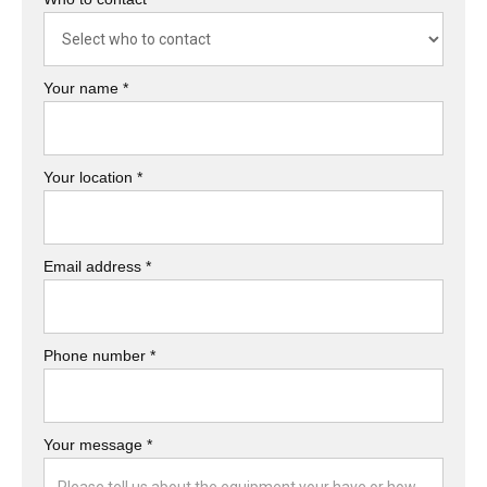
Your name *
Your location *
Email address *
Phone number *
Your message *