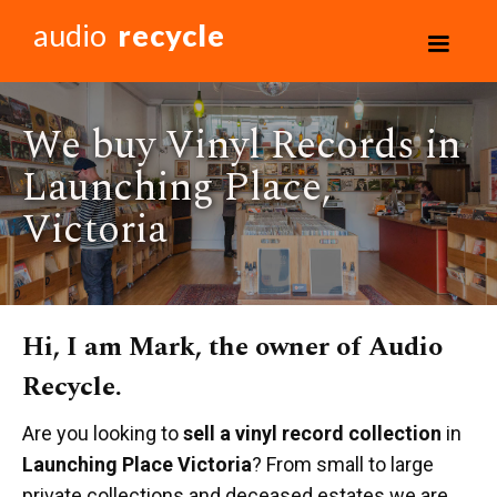
audio
recycle
We buy Vinyl Records in
Launching Place,
Victoria
Hi, I am Mark, the owner of Audio
Recycle.
Are you looking to
sell a vinyl record collection
in
Launching Place Victoria
? From small to large
private collections and deceased estates we are