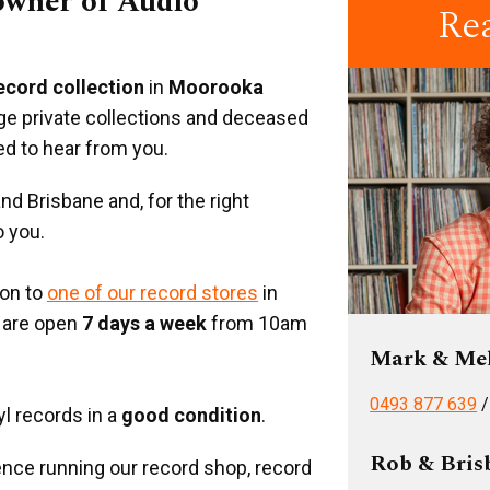
 owner of Audio
Re
record collection
in
Moorooka
rge private collections and deceased
ed to hear from you.
d Brisbane and, for the right
o you.
ion to
one of our record stores
in
 are open
7 days a week
from 10am
Mark & Me
0493 877 639
yl records in a
good condition
.
Rob & Bris
nce running our record shop, record