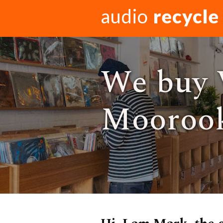
audio
recycle
We buy 
Moorook