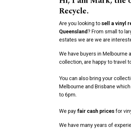
Hi, I am Mark, the
Recycle.
Are you looking to
sell a vinyl 
Queensland
? From small to la
estates we are we are interest
We have buyers in Melbourne an
collection, are happy to travel t
You can also bring your collect
Melbourne and Brisbane which
to 6pm.
We pay
fair cash prices
for vin
We have many years of experie