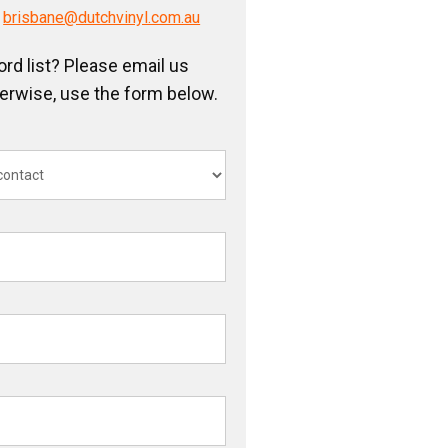
/
brisbane@dutchvinyl.com.au
ord list? Please email us
herwise, use the form below.