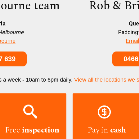
ourne team
Rob & Br
ria
Que
Melbourne
Paddingt
bourne
Email
7 639
0466
s a week - 10am to 6pm daily.
View all the locations we 


Free
inspection
Pay in
cash