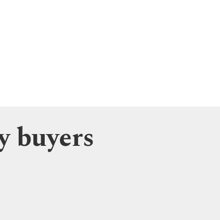
y buyers