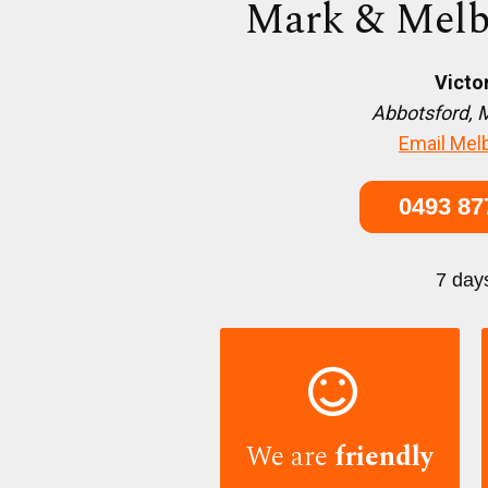
Mark & Melb
Victo
Abbotsford, 
Email Mel
0493 87
7 day

We are
friendly