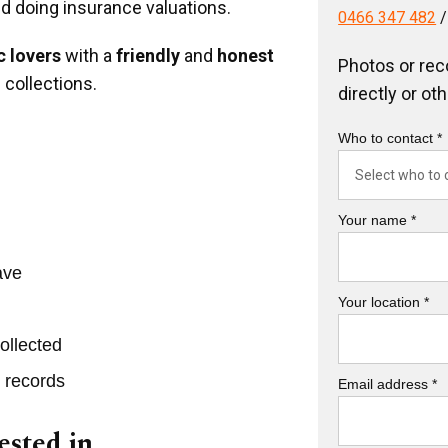
nd doing insurance valuations.
0466 347 482
 lovers
with a
friendly
and
honest
Photos or rec
 collections.
directly or ot
Who to contact *
Your name *
ave
Your location *
ollected
r records
Email address *
ested in