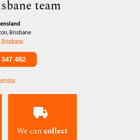
isbane team
ensland
on, Brisbane
 Brisbane
 347 482
service

We can
collect