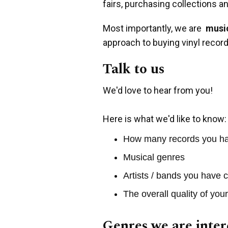
fairs, purchasing collections a
Most importantly, we are
music
approach to buying vinyl record
Talk to us
We'd love to hear from you!
Here is what we'd like to know:
How many records you h
Musical genres
Artists / bands you have c
The overall quality of you
Genres we are inter