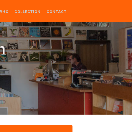
WHO
COLLECTION
CONTACT
n