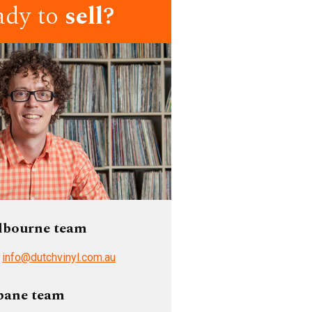
ady to
sell?
lbourne team
/
info@dutchvinyl.com.au
bane team