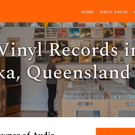
HOME
VINYL VALUE
Vinyl Records i
a, Queensland