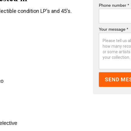
Phone number *
ectible condition LP's and 45's.
Your message *
co
elective