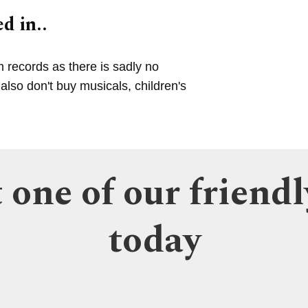
d in..
m records as there is sadly no
lso don't buy musicals, children's
 one of our friendl
today