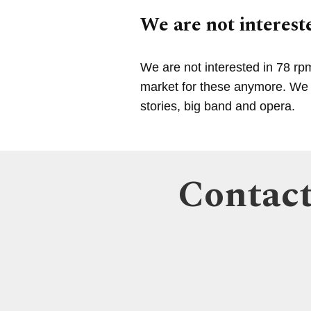
We are not intereste
We are not interested in 78 rp
market for these anymore. We a
stories, big band and opera.
Contact