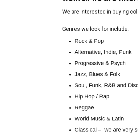
We are interested in buying coll
Genres we look for include:
Rock & Pop
Alternative, Indie, Punk
Progressive & Psych
Jazz, Blues & Folk
Soul, Funk, R&B and Dis
Hip Hop / Rap
Reggae
World Music & Latin
Classical – we are very s