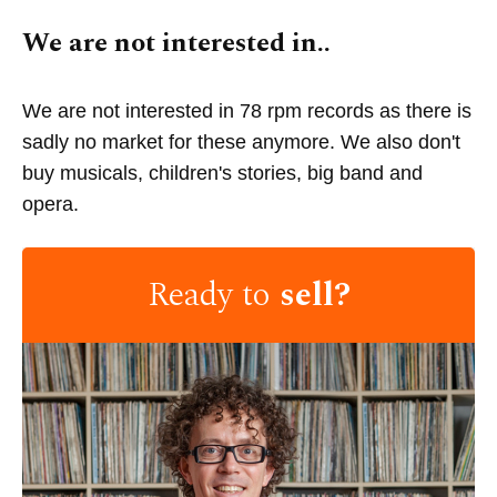
We are not interested in..
We are not interested in 78 rpm records as there is
sadly no market for these anymore. We also don't
buy musicals, children's stories, big band and
opera.
Ready to
sell?