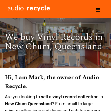
audio
recycle
We buy Vinyl Records in
New Chum, Queensland
Hi, I am Mark, the owner of Audio
Recycle.
Are you looking to
sell a vinyl record collection
in
New Chum Queensland
? From small to large
private collections and deceased estates we are