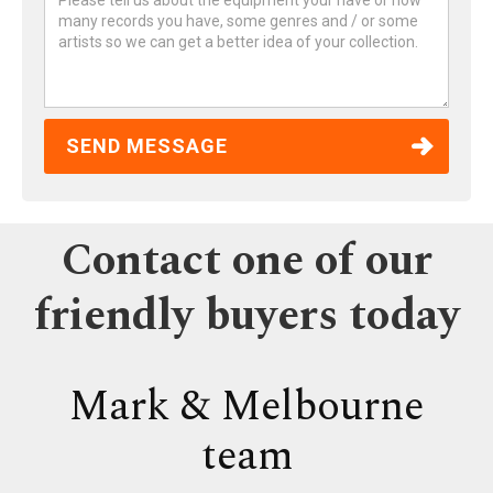
Contact one of our
friendly buyers today
Mark & Melbourne
team