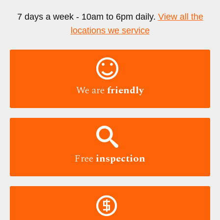
7 days a week - 10am to 6pm daily.
View all the
locations we service

We are
friendly

Free
inspection
