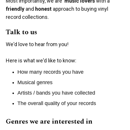
Most importantly, we are
music lovers
with a
friendly
and
honest
approach to buying vinyl
record collections.
Talk to us
We'd love to hear from you!
Here is what we'd like to know:
How many records you have
Musical genres
Artists / bands you have collected
The overall quality of your records
Genres we are interested in