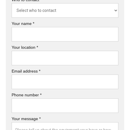
Your name *
Your location *
Email address *
Phone number *
Your message *