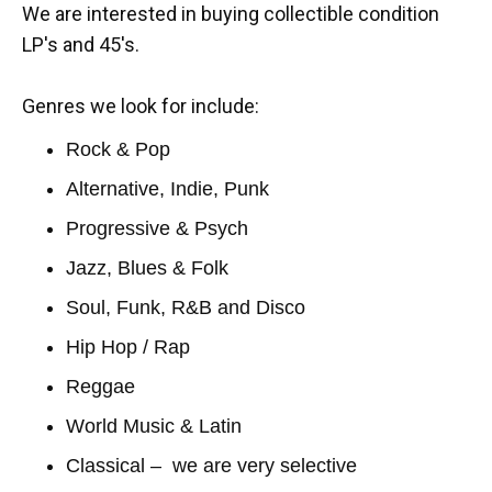
We are interested in buying collectible condition
LP's and 45's.
Genres we look for include:
Rock & Pop
Alternative, Indie, Punk
Progressive & Psych
Jazz, Blues & Folk
Soul, Funk, R&B and Disco
Hip Hop / Rap
Reggae
World Music & Latin
Classical – we are very selective