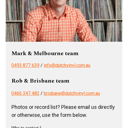
Mark & Melbourne team
0493 877 639
/
info@dutchvinyl.com.au
Rob & Brisbane team
0466 347 482
/
brisbane@dutchvinyl.com.au
Photos or record list? Please email us directly
or otherwise, use the form below.
Who to contact *