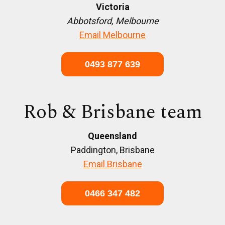
Victoria
Abbotsford, Melbourne
Email Melbourne
0493 877 639
Rob & Brisbane team
Queensland
Paddington, Brisbane
Email Brisbane
0466 347 482