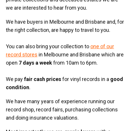
we are interested to hear from you.
We have buyers in Melbourne and Brisbane and, for
the right collection, are happy to travel to you.
You can also bring your collection to
one of our
record stores
in Melbourne and Brisbane which are
open
7 days a week
from 10am to 6pm.
We pay
fair cash prices
for vinyl records in a
good
condition
.
We have many years of experience running our
record shop, record fairs, purchasing collections
and doing insurance valuations.