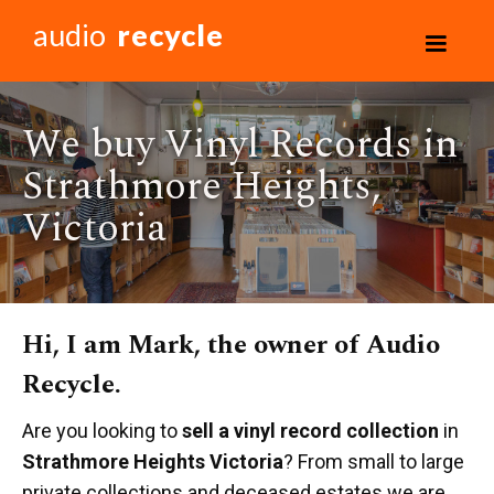
audio
recycle
We buy Vinyl Records in
Strathmore Heights,
Victoria
Hi, I am Mark, the owner of Audio
Recycle.
Are you looking to
sell a vinyl record collection
in
Strathmore Heights Victoria
? From small to large
private collections and deceased estates we are