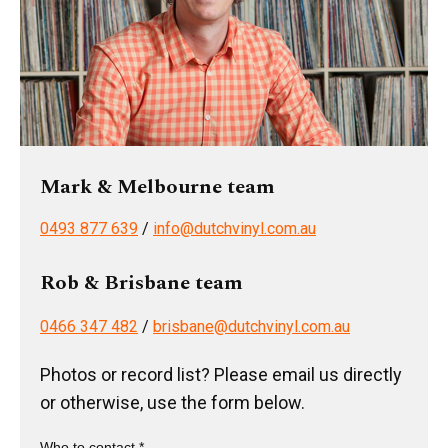
Mark & Melbourne team
0493 877 639
/
info@dutchvinyl.com.au
Rob & Brisbane team
0466 347 482
/
brisbane@dutchvinyl.com.au
Photos or record list? Please email us directly
or otherwise, use the form below.
Who to contact *