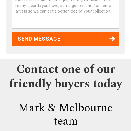
Contact one of our
friendly buyers today
Mark & Melbourne
team