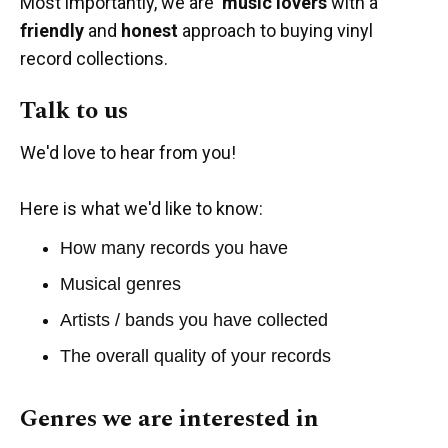
Most importantly, we are
music lovers
with a
friendly
and
honest
approach to buying vinyl
record collections.
Talk to us
We'd love to hear from you!
Here is what we'd like to know:
How many records you have
Musical genres
Artists / bands you have collected
The overall quality of your records
Genres we are interested in