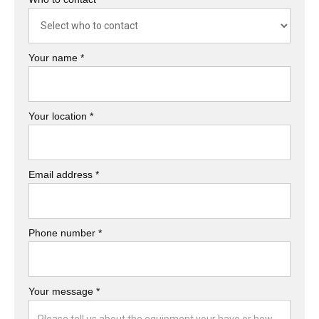
Your name *
Your location *
Email address *
Phone number *
Your message *