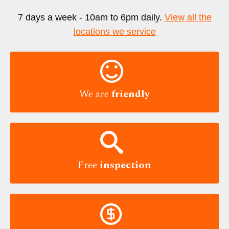
7 days a week - 10am to 6pm daily.
View all the
locations we service

We are
friendly

Free
inspection
