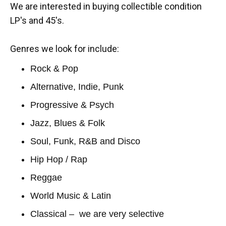
We are interested in buying collectible condition
LP's and 45's.
Genres we look for include:
Rock & Pop
Alternative, Indie, Punk
Progressive & Psych
Jazz, Blues & Folk
Soul, Funk, R&B and Disco
Hip Hop / Rap
Reggae
World Music & Latin
Classical – we are very selective