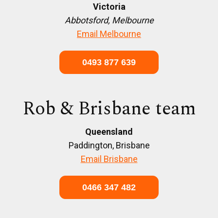
Victoria
Abbotsford, Melbourne
Email Melbourne
0493 877 639
Rob & Brisbane team
Queensland
Paddington, Brisbane
Email Brisbane
0466 347 482