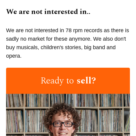
We are not interested in..
We are not interested in 78 rpm records as there is
sadly no market for these anymore. We also don't
buy musicals, children's stories, big band and
opera.
Ready to
sell?