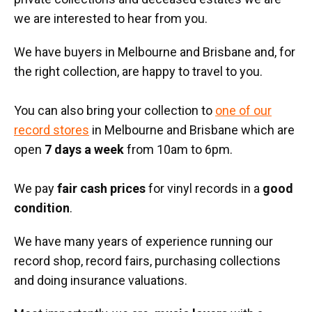
we are interested to hear from you.
We have buyers in Melbourne and Brisbane and, for
the right collection, are happy to travel to you.
You can also bring your collection to
one of our
record stores
in Melbourne and Brisbane which are
open
7 days a week
from 10am to 6pm.
We pay
fair cash prices
for vinyl records in a
good
condition
.
We have many years of experience running our
record shop, record fairs, purchasing collections
and doing insurance valuations.