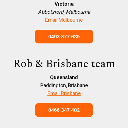
Victoria
Abbotsford, Melbourne
Email Melbourne
0493 877 639
Rob & Brisbane team
Queensland
Paddington, Brisbane
Email Brisbane
0466 347 482