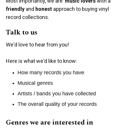
Most importantly, we are
music lovers
with a
friendly
and
honest
approach to buying vinyl
record collections.
Talk to us
We'd love to hear from you!
Here is what we'd like to know:
How many records you have
Musical genres
Artists / bands you have collected
The overall quality of your records
Genres we are interested in