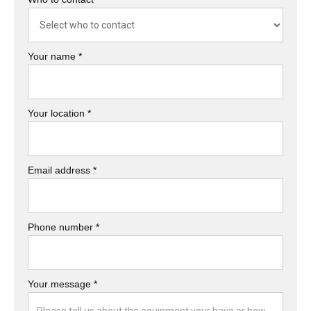
Your name *
Your location *
Email address *
Phone number *
Your message *