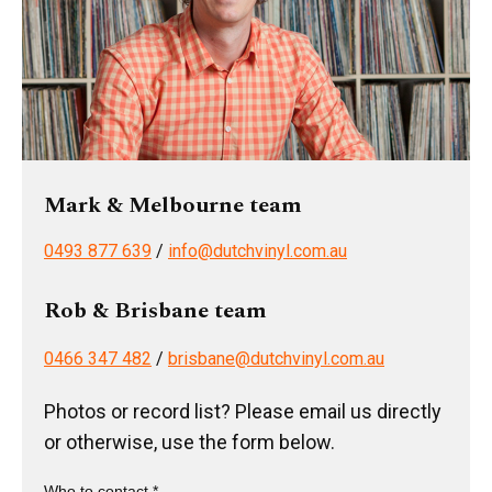
Mark & Melbourne team
0493 877 639
/
info@dutchvinyl.com.au
Rob & Brisbane team
0466 347 482
/
brisbane@dutchvinyl.com.au
Photos or record list? Please email us directly
or otherwise, use the form below.
Who to contact *