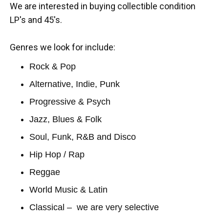
We are interested in buying collectible condition
LP's and 45's.
Genres we look for include:
Rock & Pop
Alternative, Indie, Punk
Progressive & Psych
Jazz, Blues & Folk
Soul, Funk, R&B and Disco
Hip Hop / Rap
Reggae
World Music & Latin
Classical – we are very selective