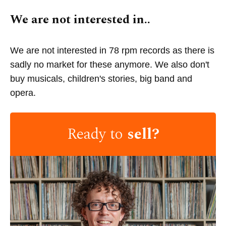
We are not interested in..
We are not interested in 78 rpm records as there is
sadly no market for these anymore. We also don't
buy musicals, children's stories, big band and
opera.
Ready to
sell?