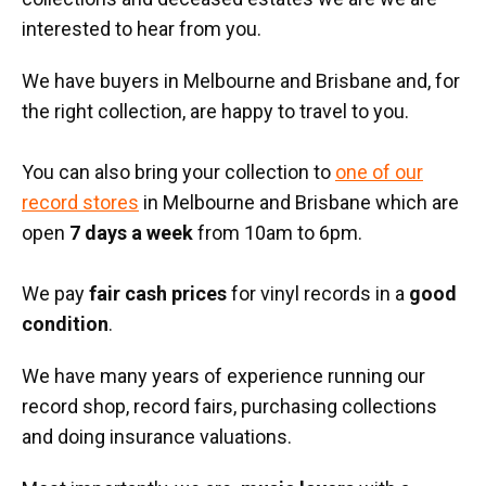
interested to hear from you.
We have buyers in Melbourne and Brisbane and, for
the right collection, are happy to travel to you.
You can also bring your collection to
one of our
record stores
in Melbourne and Brisbane which are
open
7 days a week
from 10am to 6pm.
We pay
fair cash prices
for vinyl records in a
good
condition
.
We have many years of experience running our
record shop, record fairs, purchasing collections
and doing insurance valuations.