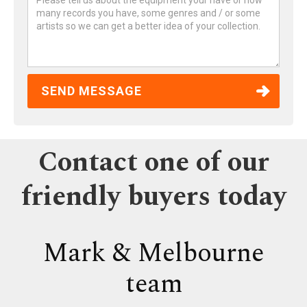
Contact one of our
friendly buyers today
Mark & Melbourne
team