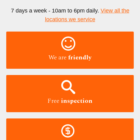
7 days a week - 10am to 6pm daily.
View all the
locations we service

We are
friendly

Free
inspection
