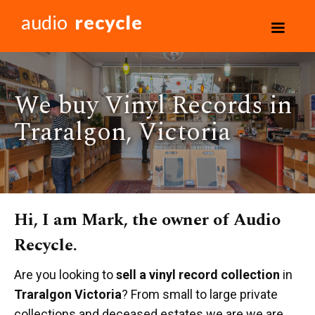
audio
recycle
We buy Vinyl Records in
Traralgon, Victoria
Hi, I am Mark, the owner of Audio
Recycle.
Are you looking to
sell a vinyl record collection
in
Traralgon Victoria
? From small to large private
collections and deceased estates we are we are